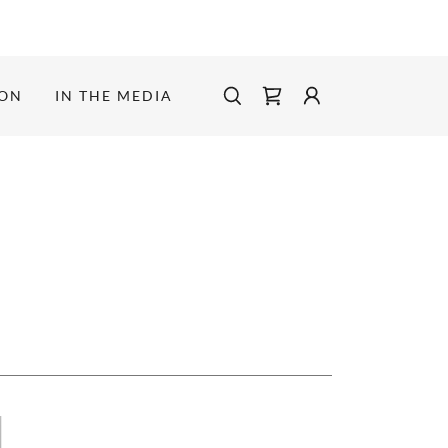
ION
IN THE MEDIA