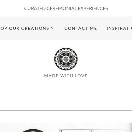
CURATED CEREMONIAL EXPERIENCES
HOP OUR CREATIONS
CONTACT ME
INSPIRAT
MADE WITH LOVE