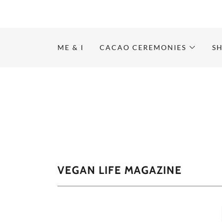
ME & I
CACAO CEREMONIES
S
VEGAN LIFE MAGAZINE