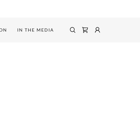
ION
IN THE MEDIA