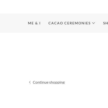
ME & I
CACAO CEREMONIES
S
Continue shopping