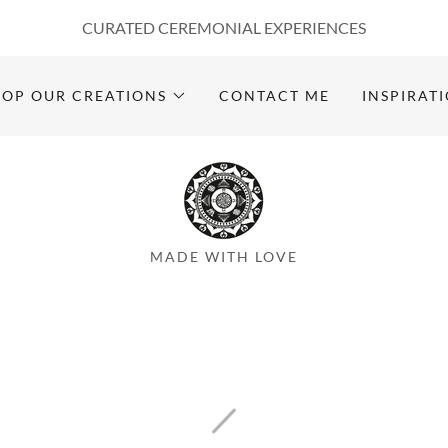
CURATED CEREMONIAL EXPERIENCES
HOP OUR CREATIONS
CONTACT ME
INSPIRAT
MADE WITH LOVE